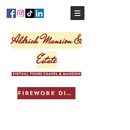
Aldrich Mansion &
Estate
VIRTUAL TOURS CHAPEL & MANSION
Firework Display