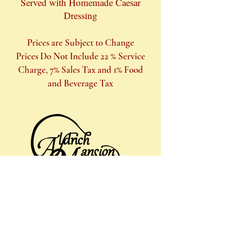
Served with Homemade Caesar
Dressing
Prices are Subject to Change
Prices Do Not Include 22 % Service
Charge, 7% Sales Tax and 1% Food
and Beverage Tax