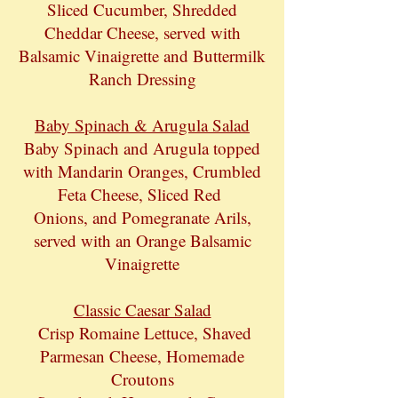
Sliced Cucumber, Shredded
Cheddar Cheese, served with
Balsamic Vinaigrette and Buttermilk
Ranch Dressing
Baby Spinach & Arugula Salad
Baby Spinach and Arugula topped
with Mandarin Oranges, Crumbled
Feta Cheese, Sliced Red
Onions, and Pomegranate Arils,
served with an Orange Balsamic
Vinaigrette
Classic Caesar Salad
Crisp Romaine Lettuce, Shaved
Parmesan Cheese, Homemade
Croutons