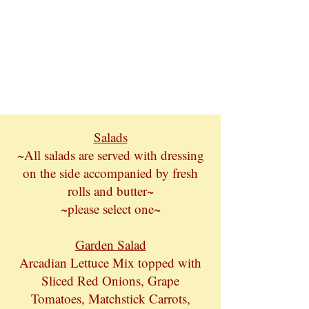
Salads
~All salads are served with dressing
on the side accompanied by fresh
rolls and butter~
~please select one~
Garden Salad
Arcadian Lettuce Mix topped with
Sliced Red Onions, Grape
Tomatoes, Matchstick Carrots,