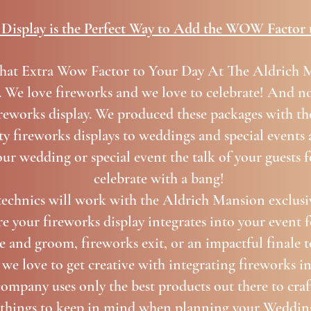
Display is the Perfect Way to Add the WOW Factor 
hat Extra Wow Factor to Your Day At The Aldrich
. We love fireworks and we love to celebrate! And no
reworks display. We produced these packages with th
y fireworks displays to weddings and special events a
ur wedding or special event the talk of your guests 
celebrate with a bang!
echnics will work with the Aldrich Mansion exclusi
e your fireworks display integrates into your event f
de and groom, fireworks exit, or an impactful finale 
 we love to get creative with integrating fireworks i
company uses only the best products out there to craft
l things to keep in mind when planning your Weddin