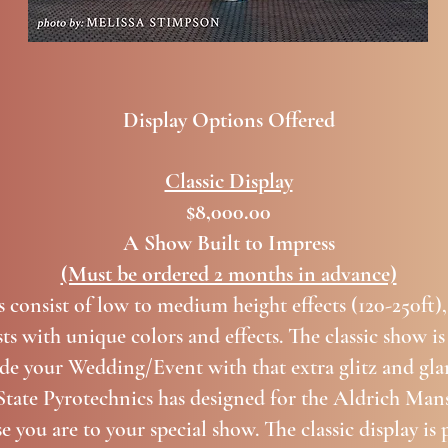
Display Options Offered
Classic Display
$8,000.00
A Show Built to Impress
(Must be ordered 2 months in advance)
s consist of low to medium height effects (120-250ft),
ts with unique colors and effects. The classic show is
ide your Wedding/Event with that extra glitz and gla
ate Pyrotechnics has designed for the Aldrich Mans
you are to your special show. The classic display is 