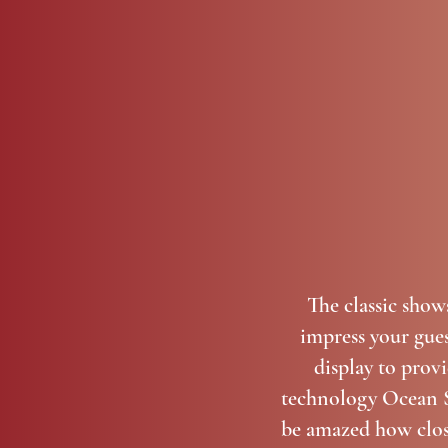
The classic show
impress your gues
display to prov
technology Ocean St
be amazed how close 