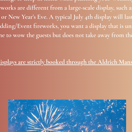
orks are different from a large-scale display, such 
 or New Year’s Eve. A typical July 4th display will la
ding/Event fireworks, you want a display that is un
me to wow the guests but does not take away from the
isplays are strictly booked through the Aldrich Mans