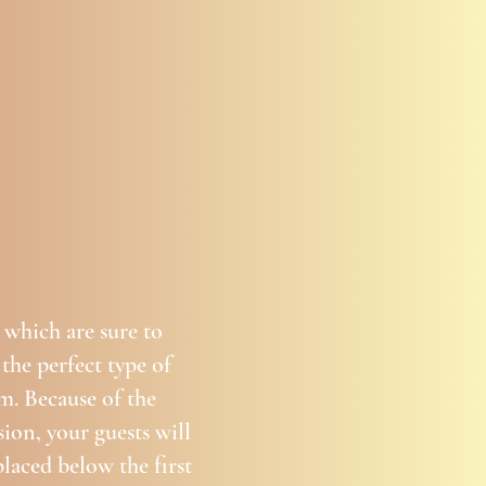
 which are sure to
 the perfect type of
m. Because of the
ion, your guests will
placed below the first