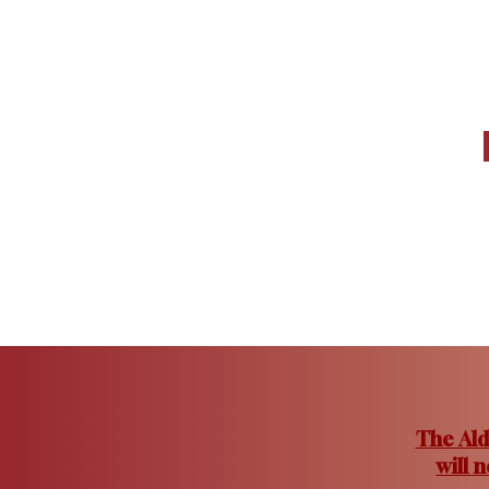
The Ald
will 