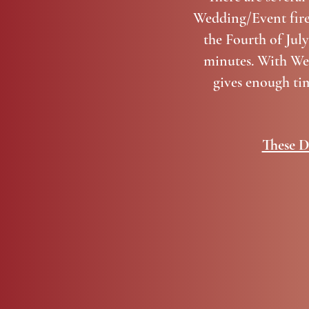
Wedding/Event firew
the Fourth of July
minutes. With Wed
gives enough ti
These D