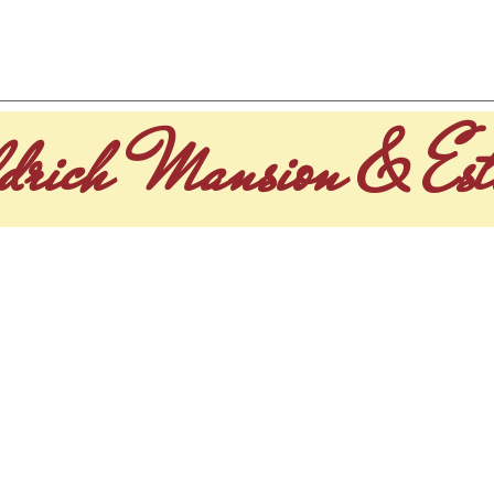
CUISINE
GALLERY
EVENTS
HISTORY OF ALDR
drich Mansion & Est