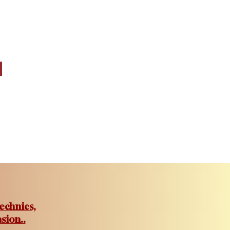
echnics,
sion..