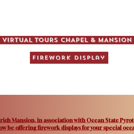
VIRTUAL TOURS CHAPEL & MANSION
Firework Display
rich Mansion, in association with Ocean State Pyrot
now be offering firework displays for your special occa