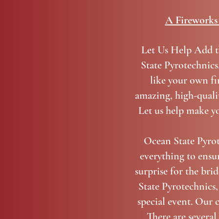
A Fireworks 
Let Us Help Add t
State Pyrotechnics
like your own fi
amazing, high-qualit
Let us help make yo
Ocean State Pyrot
everything to ensur
surprise for the bri
State Pyrotechnics,
special event. Our 
There are severa