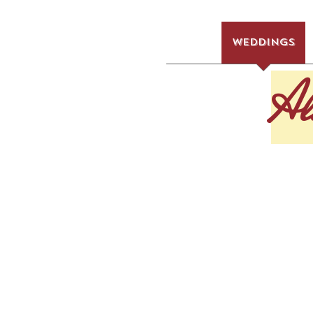
HOME
WEDDINGS
Al