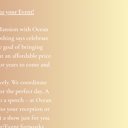
to your Event!
 Mansion with Ocean
thing says celebrate
e goal of bringing
t an affordable price.
for years to come and
vely. We coordinate
or the perfect day. A
to a speech – at Ocean
nto your reception or
 a show just for you.
g/Event fireworks.