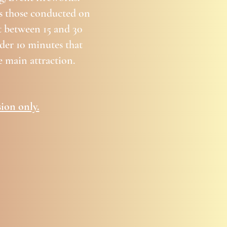
as those conducted on
st between 15 and 30
der 10 minutes that
 main attraction.
ion only.