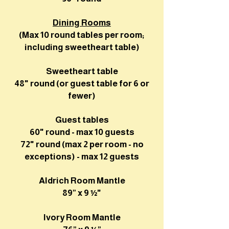
Dining Rooms
(Max 10 round tables per room;
including sweetheart table)
Sweetheart table
48" round (or guest table for 6 or
fewer)
Guest tables
60" round - max 10 guests
72" round (max 2 per room -
no
exceptions) - max 12 guests
Aldrich Room Mantle
89” x 9 ½"
Ivory Room Mantle