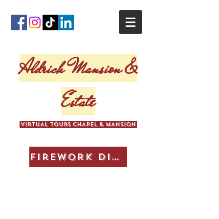
Aldrich Mansion &
Estate
VIRTUAL TOURS CHAPEL & MANSION
Firework Display