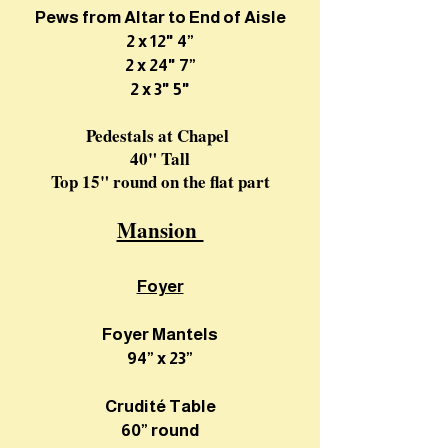
Pews from Altar to End of Aisle
2 x 12" 4”
2 x 24" 7”
2 x 3" 5"
Pedestals at Chapel
40" Tall
Top 15" round on the flat part
Mansion
Foyer
Foyer Mantels
94” x 23”
Crudité Table
60” round