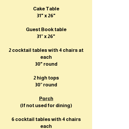
Cake Table
31" x 26"
Guest Book table
31” x 26"
2 cocktail tables with 4 chairs at
each
30" round
2 high tops
30” round
Porch
(If not used for dining)
6 cocktail tables with 4 chairs
each