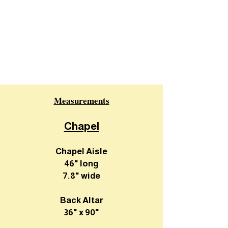
Measurements
Chapel
Chapel Aisle
46" long
7.8" wide
Back Altar
36" x 90"