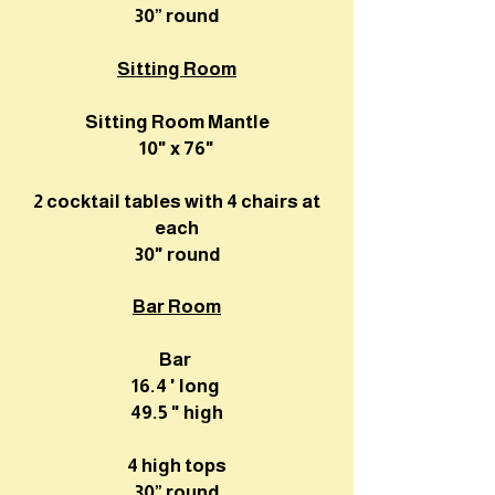
30” round
Sitting Room
Sitting Room Mantle
10" x 76"
2 cocktail tables with 4 chairs at
each
30" round
Bar Room
Bar
16.4 ' long
49.5 " high
4 high tops
30” round