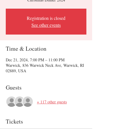
Registration is closed
See other events
Time & Location
Dec 21, 2024, 7:00 PM – 11:00 PM
Warwick, 836 Warwick Neck Ave, Warwick, RI
02889, USA
Guests
+ 117 other guests
Tickets