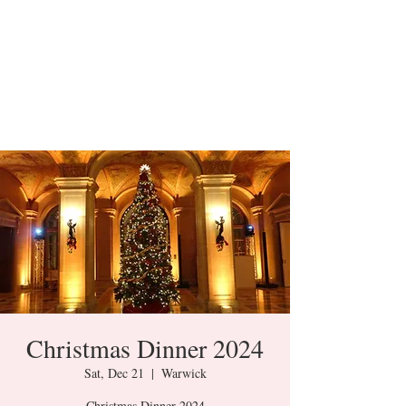
Christmas Dinner 2024
Sat, Dec 21
  |  
Warwick
Christmas Dinner 2024