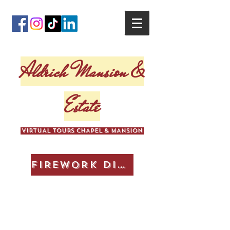
Aldrich Mansion &
Estate
VIRTUAL TOURS CHAPEL & MANSION
Firework Display