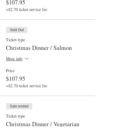
$107.95
+$2.70 ticket service fee
Sold Out
Ticket type
Christmas Dinner / Salmon
More info
Price
$107.95
+$2.70 ticket service fee
Sale ended
Ticket type
Christmas Dinner / Vegetarian