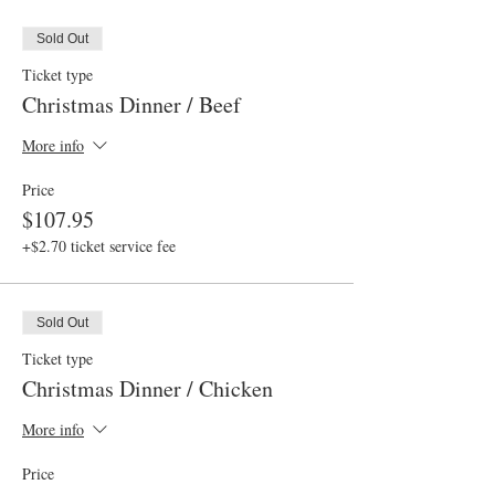
Sold Out
Ticket type
Christmas Dinner / Beef
More info
Price
$107.95
+$2.70 ticket service fee
Sold Out
Ticket type
Christmas Dinner / Chicken
More info
Price